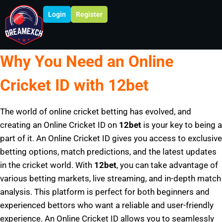
Login
Register
Why You Need an Online
Cricket ID with 12bet
The world of online cricket betting has evolved, and
creating an Online Cricket ID on
12bet
is your key to being a
part of it. An Online Cricket ID gives you access to exclusive
betting options, match predictions, and the latest updates
in the cricket world. With
12bet
, you can take advantage of
various betting markets, live streaming, and in-depth match
analysis. This platform is perfect for both beginners and
experienced bettors who want a reliable and user-friendly
experience. An Online Cricket ID allows you to seamlessly