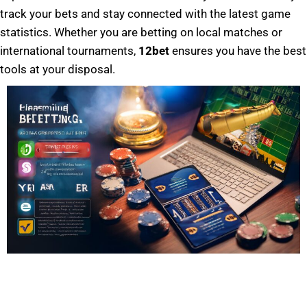
track your bets and stay connected with the latest game
statistics. Whether you are betting on local matches or
international tournaments,
12bet
ensures you have the best
tools at your disposal.