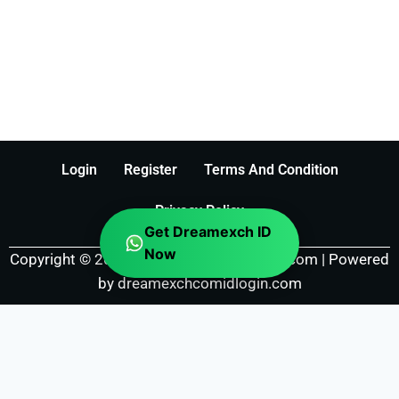
Login
Register
Terms And Condition
Privacy Policy
Get Dreamexch ID
SITEMAP
Now
Copyright © 2026 dreamexchcomidlogin.com | Powered
by dreamexchcomidlogin.com
Fairbet777
|
Iceexch
|
IPL Satta Id
|
T10Exchange
|
IPL Satta
|
IPL Betting Id
|
Cricketbet999
|
IPL Betting
Id
|
Cricketgully
|
Kohinoor999
|
Flash Exchange
|