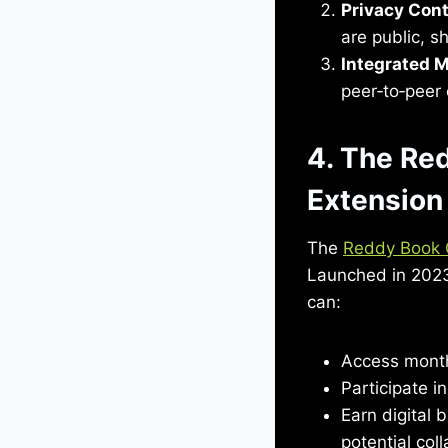
Privacy Cont
are public, s
Integrated 
peer‑to‑peer 
4. The Re
Extension
The
Reddy Book 
Launched in 2023
can:
Access month
Participate i
Earn digital 
potential coll