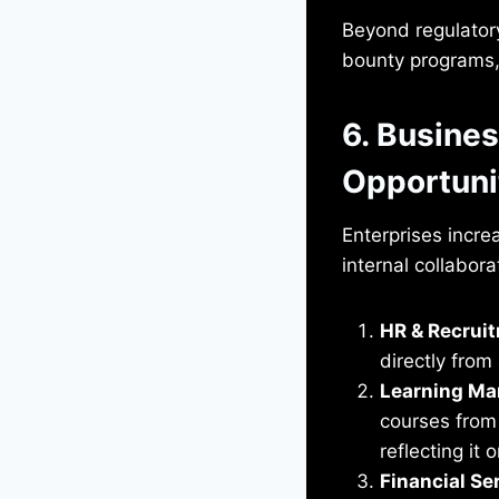
Beyond regulator
bounty programs, 
6. Busines
Opportuni
Enterprises increa
internal collabora
HR & Recrui
directly from
Learning M
courses from
reflecting it
Financial Se