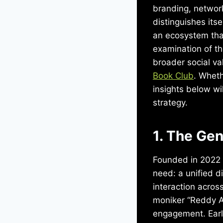
branding, networ
distinguishes its
an ecosystem that
examination of th
broader social val
Book Club
. Wheth
insights below w
strategy.
1. The Ge
Founded in 2022 b
need: a unified d
interaction acros
moniker “Reddy A
engagement. Early