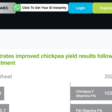
AMES
Login
Registe