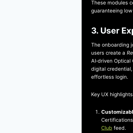
These modules c
guaranteeing low 
3. User Ex
The onboarding jo
users create a
Re
AI‑driven Optica
digital credentia
effortless login.
Key UX highlights
Customizabl
Certificatio
Club
feed.