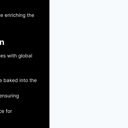
le enriching the
gn
ies with global
e baked into the
ensuring
ce for