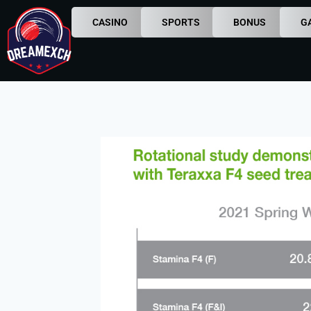
CASINO
SPORTS
BONUS
G