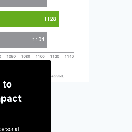
 to
mpact
 personal