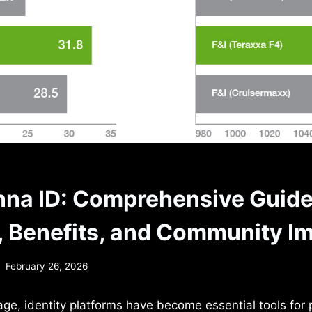
na ID: Comprehensive Guide
, Benefits, and Community I
February 26, 2026
l age, identity platforms have become essential tools for