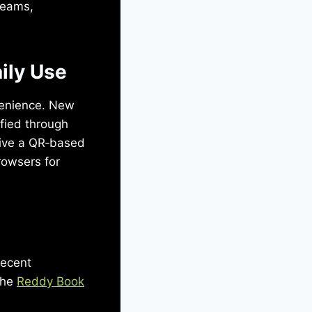
reams,
aily Use
nvenience. New
fied through
eive a QR‑based
rowsers for
Recent
the
Reddy Book