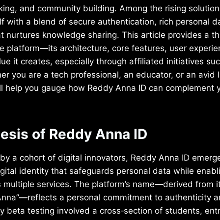
king, and community building. Among the rising solutio
elf with a blend of secure authentication, rich personal
 nurtures knowledge sharing. This article provides a t
e platform—its architecture, core features, user experi
ue it creates, especially through affiliated initiatives s
er you are a tech professional, an educator, or an avid l
ill help you gauge how Reddy Anna ID can complement yo
nesis of Reddy Anna ID
y a cohort of digital innovators, Reddy Anna ID emerge
igital identity that safeguards personal data while enab
s multiple services. The platform’s name—derived from i
nna”—reflects a personal commitment to authenticity 
 beta testing involved a cross‑section of students, en