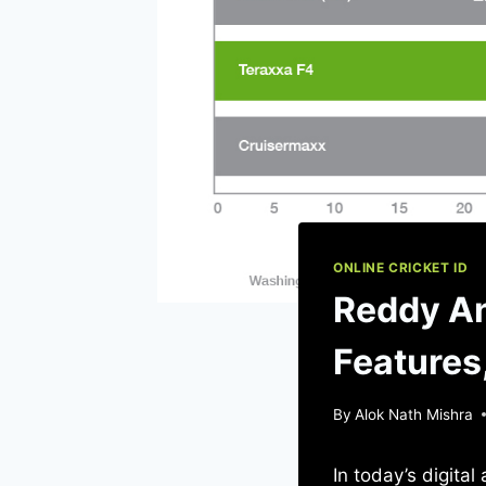
ONLINE CRICKET ID
Reddy An
Features
By
Alok Nath Mishra
In today’s digita