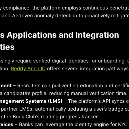
y compliance, the platform employs continuous penetrat
and AI‑driven anomaly detection to proactively mitigate
s Applications and Integration
ties
singly require verified digital identities for onboarding
tion.
Reddy Anna ID
offers several integration pathways
tment
– Recruiters can pull verified education and certif
 a candidate’s profile, reducing manual verification time.
anagement Systems (LMS)
– The platform’s API syncs 
 partner LMSs, automatically updating a user’s badge co
 on the Book Club’s reading progress tracker.
rvices
– Banks can leverage the identity engine for KY