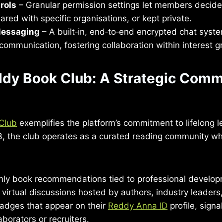
rols
– Granular permission settings let members decide
hared with specific organisations, or kept private.
Messaging
– A built‑in, end‑to‑end encrypted chat system
communication, fostering collaboration within interest g
ddy Book Club: A Strategic Comm
Club
exemplifies the platform’s commitment to lifelong l
, the club operates as a curated reading community 
ly book recommendations tied to professional develop
n virtual discussions hosted by authors, industry leader
badges that appear on their
Reddy Anna ID
profile, signa
aborators or recruiters.