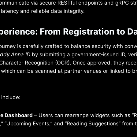
ommunicate via secure RESTful endpoints and gRPC st
latency and reliable data integrity.
perience: From Registration to D
urney is carefully crafted to balance security with co
ddy Anna ID
by submitting a government‑issued ID, veri
l Character Recognition (OCR). Once approved, they rec
l, which can be scanned at partner venues or linked to b
 include:
e Dashboard
– Users can rearrange widgets such as “
ns,” “Upcoming Events,” and “Reading Suggestions” from 