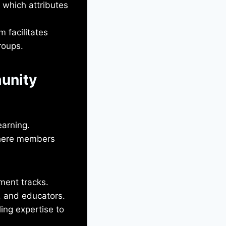
 which attributes
 facilitates
roups.
unity
earning.
where members
ment tracks.
s, and educators.
ling expertise to