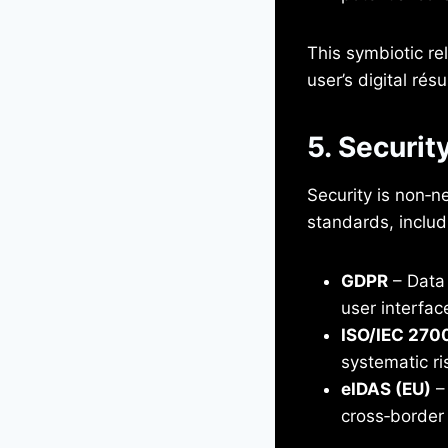
This symbiotic rel
user’s digital ré
5. Securit
Security is non‑n
standards, includ
GDPR
– Data 
user interfac
ISO/IEC 270
systematic ri
eIDAS (EU)
– 
cross‑border 