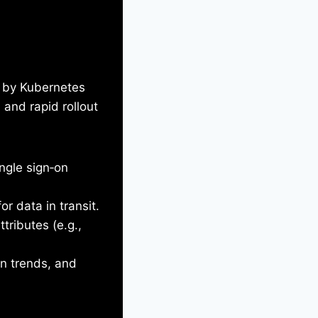
d by Kubernetes
 and rapid rollout
ngle sign‑on
r data in transit.
ttributes (e.g.,
on trends, and