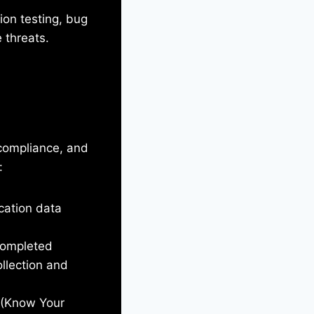
ion testing, bug
 threats.
, compliance, and
:
ication data
completed
llection and
C (Know Your