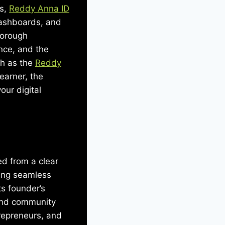
ns,
Reddy Anna ID
 dashboards, and
horough
ence, and the
uch as the
Reddy
earner, the
ur digital
d from a clear
ling seamless
ts founder’s
and community
trepreneurs, and