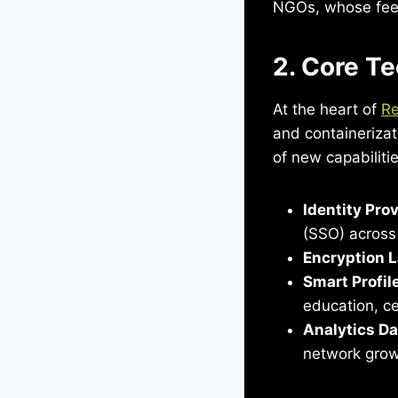
NGOs, whose feed
2. Core Te
At the heart of
Re
and containerizati
of new capabiliti
Identity Pro
(SSO) across 
Encryption 
Smart Profil
education, ce
Analytics D
network grow