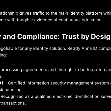
ationship drives traffic to the main identity platform whi
sumé with tangible evidence of continuous education.
y and Compliance: Trust by Desi
egotiable for any identity solution. Reddy Anna ID compl
ing:
processing agreements and the right to be forgotten ar
e.
01
– Certified information security management system 
sk handling.
Recognised as a qualified electronic identification servi
transactions.