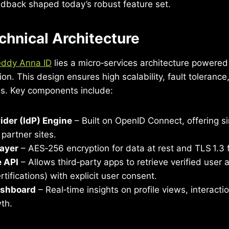
back shaped today’s robust feature set.
chnical Architecture
ddy Anna ID
lies a micro‑services architecture powere
on. This design ensures high scalability, fault tolerance,
es. Key components include:
vider (IdP) Engine
– Built on OpenID Connect, offering si
partner sites.
Layer
– AES‑256 encryption for data at rest and TLS 1.3 fo
e API
– Allows third‑party apps to retrieve verified user a
rtifications) with explicit user consent.
ashboard
– Real‑time insights on profile views, interacti
th.