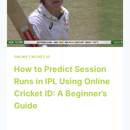
ONLINE CRICKET ID
How to Predict Session
Runs in IPL Using Online
Cricket ID: A Beginner’s
Guide
By
Alok Nath Mishra
August 14, 2024