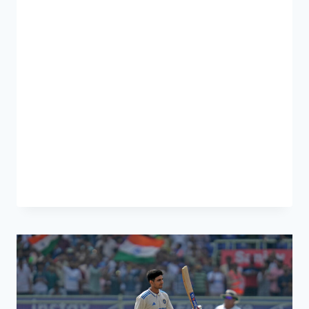
The Indian Premier League (IPL) is more
than just a cricket tournament; it’s a
phenomenon that grips the entire nation.
With the increasing popularity of online
cricket betting, predicting session runs in
IPL matches has become a popular trend
among bettors. If you’re looking to dive into
the world of online cricket betting,
understanding how…
READ MORE