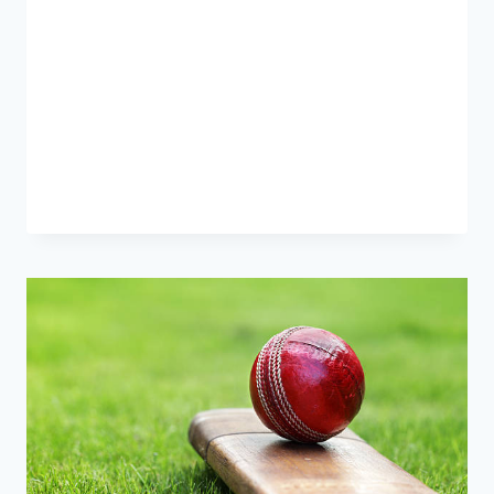
options available, one of the most popular
is betting on the Tournament MVP (Most
Valuable Player). This guide will walk you
through the process of betting on
Tournament MVPs using an Online…
READ MORE