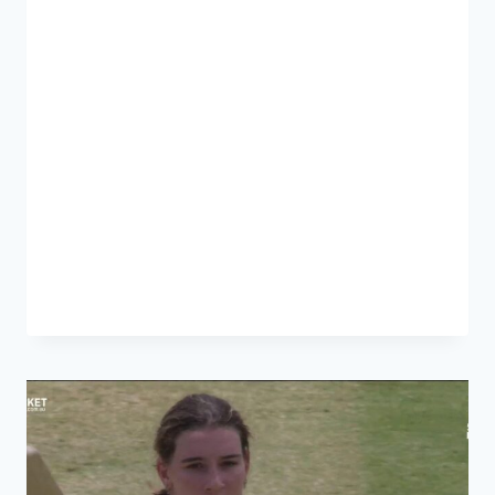
The Indian Premier League (IPL) is more
than just a cricket tournament; it’s a
carnival that brings together millions of
fans from across the globe. One of the
most thrilling aspects of IPL for many fans
is the opportunity to engage in online
betting, particularly on session markets.
This form of betting adds an extra…
READ MORE