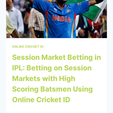
ONLINE CRICKET ID
Session Market Betting in
IPL: Betting on Session
Markets with High
Scoring Batsmen Using
Online Cricket ID
By
Alok Nath Mishra
August 16, 2024