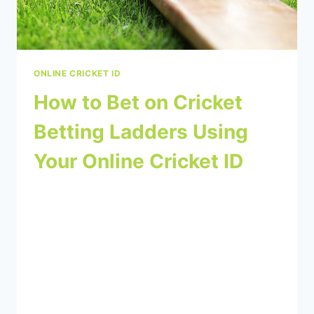
ONLINE CRICKET ID
How to Bet on Cricket
Betting Ladders Using
Your Online Cricket ID
By
Alok Nath Mishra
August 12, 2024
Cricket betting has become immensely
popular in India, especially in cities like
Hyderabad, where cricket is almost a
religion. The ease of betting online has
opened up a world of opportunities for