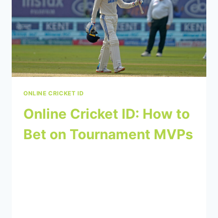
ONLINE CRICKET ID
Online Cricket ID: How to
Bet on Tournament MVPs
By
Alok Nath Mishra
August 13, 2024
Betting on cricket is a thrilling experience
for enthusiasts across India, and the
excitement only grows during major
tournaments. Among the many betting