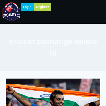
Login
Register
cricket exchange online
id