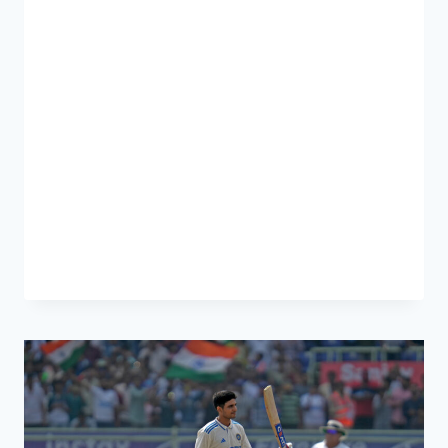
The Indian Premier League (IPL) is more
than just a cricket tournament; it’s a
phenomenon that grips the entire nation.
With the increasing popularity of online
cricket betting, predicting session runs in
IPL matches has become a popular trend
among bettors. If you’re looking to dive into
the world of online cricket betting,
understanding how…
READ MORE