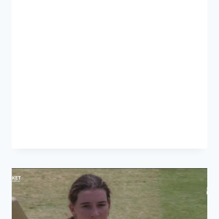
The Indian Premier League (IPL) is more
than just a cricket tournament; it’s a
carnival that brings together millions of
fans from across the globe. One of the
most thrilling aspects of IPL for many fans
is the opportunity to engage in online
betting, particularly on session markets.
This form of betting adds an extra…
READ MORE