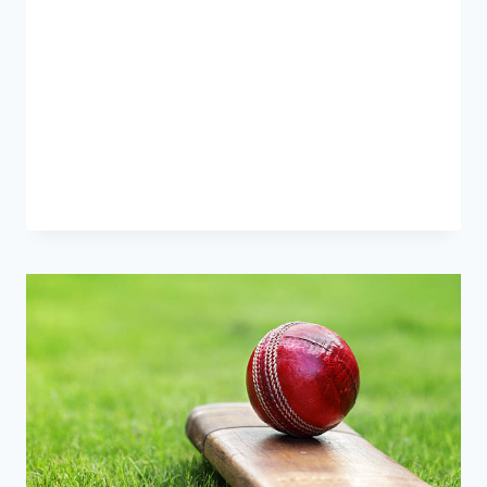
options available, one of the most popular
is betting on the Tournament MVP (Most
Valuable Player). This guide will walk you
through the process of betting on
Tournament MVPs using an Online…
READ MORE