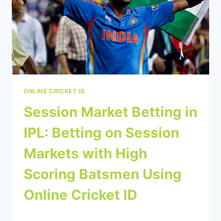
ONLINE CRICKET ID
Session Market Betting in
IPL: Betting on Session
Markets with High
Scoring Batsmen Using
Online Cricket ID
By
Alok Nath Mishra
August 16, 2024