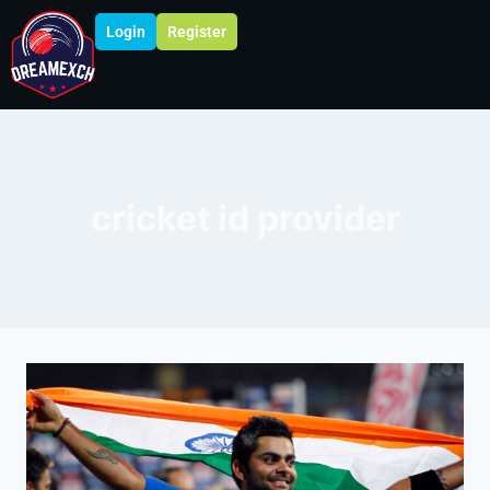
Login
Register
cricket id provider