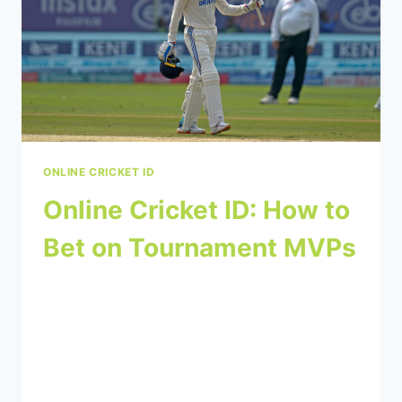
ONLINE CRICKET ID
Online Cricket ID: How to
Bet on Tournament MVPs
By
Alok Nath Mishra
August 13, 2024
Betting on cricket is a thrilling experience
for enthusiasts across India, and the
excitement only grows during major
tournaments. Among the many betting