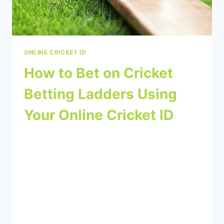
ONLINE CRICKET ID
How to Bet on Cricket
Betting Ladders Using
Your Online Cricket ID
By
Alok Nath Mishra
August 12, 2024
Cricket betting has become immensely
popular in India, especially in cities like
Hyderabad, where cricket is almost a
religion. The ease of betting online has
opened up a world of opportunities for