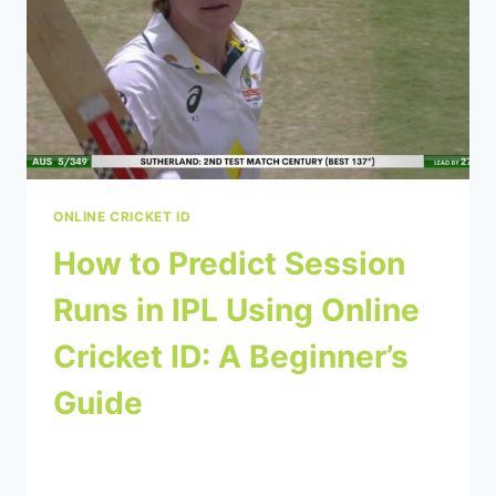
ONLINE CRICKET ID
How to Predict Session
Runs in IPL Using Online
Cricket ID: A Beginner’s
Guide
By
Alok Nath Mishra
August 14, 2024