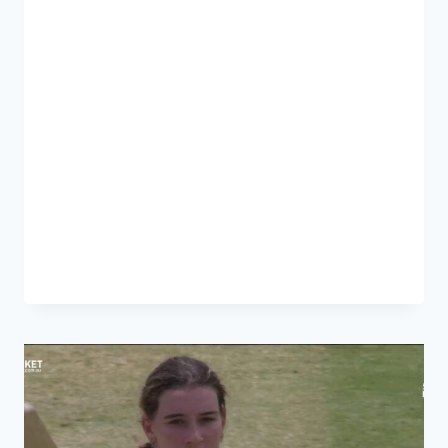
The Indian Premier League (IPL) is more
than just a cricket tournament; it’s a
carnival that brings together millions of
fans from across the globe. One of the
most thrilling aspects of IPL for many fans
is the opportunity to engage in online
betting, particularly on session markets.
This form of betting adds an extra…
READ MORE