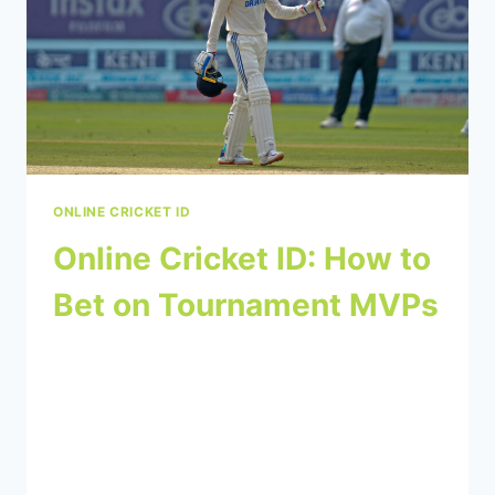
ONLINE CRICKET ID
Online Cricket ID: How to
Bet on Tournament MVPs
By
Alok Nath Mishra
August 13, 2024
Betting on cricket is a thrilling experience
for enthusiasts across India, and the
excitement only grows during major
tournaments. Among the many betting