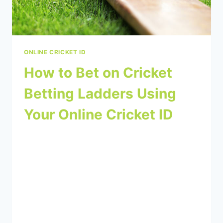
ONLINE CRICKET ID
How to Bet on Cricket
Betting Ladders Using
Your Online Cricket ID
By
Alok Nath Mishra
August 12, 2024
Cricket betting has become immensely
popular in India, especially in cities like
Hyderabad, where cricket is almost a
religion. The ease of betting online has
opened up a world of opportunities for