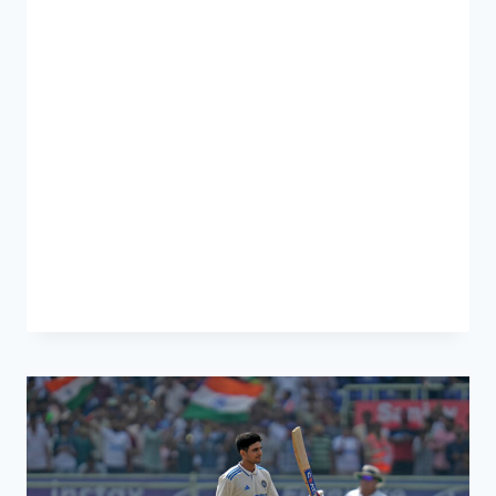
The Indian Premier League (IPL) is more
than just a cricket tournament; it’s a
phenomenon that grips the entire nation.
With the increasing popularity of online
cricket betting, predicting session runs in
IPL matches has become a popular trend
among bettors. If you’re looking to dive into
the world of online cricket betting,
understanding how…
READ MORE