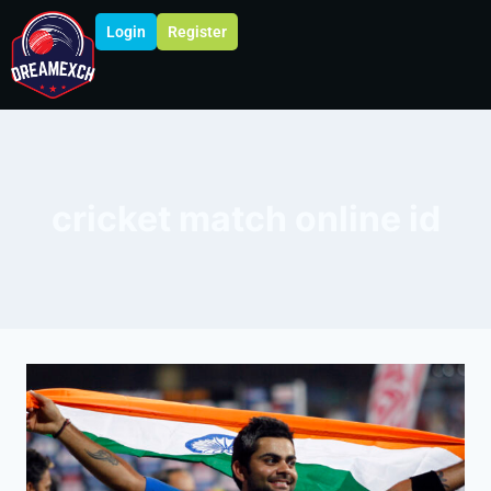
Login
Register
cricket match online id