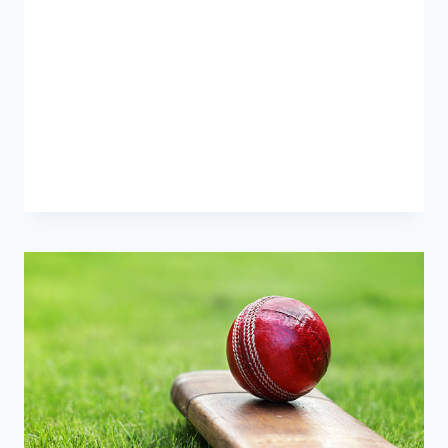
options available, one of the most popular
is betting on the Tournament MVP (Most
Valuable Player). This guide will walk you
through the process of betting on
Tournament MVPs using an Online…
READ MORE