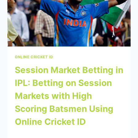
ONLINE CRICKET ID
Session Market Betting in
IPL: Betting on Session
Markets with High
Scoring Batsmen Using
Online Cricket ID
By
Alok Nath Mishra
August 16, 2024