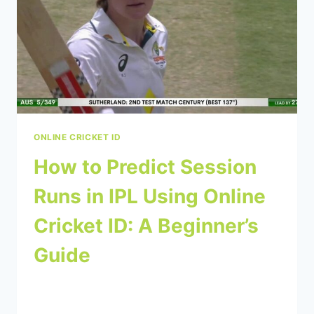
ONLINE CRICKET ID
How to Predict Session
Runs in IPL Using Online
Cricket ID: A Beginner’s
Guide
By
Alok Nath Mishra
August 14, 2024