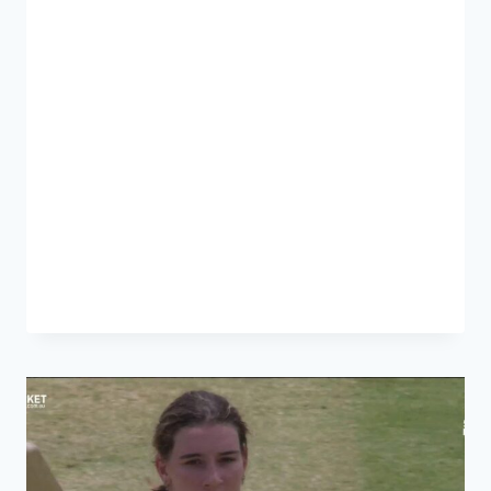
The Indian Premier League (IPL) is more
than just a cricket tournament; it’s a
carnival that brings together millions of
fans from across the globe. One of the
most thrilling aspects of IPL for many fans
is the opportunity to engage in online
betting, particularly on session markets.
This form of betting adds an extra…
READ MORE