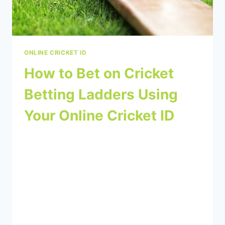
ONLINE CRICKET ID
How to Bet on Cricket
Betting Ladders Using
Your Online Cricket ID
By
Alok Nath Mishra
August 12, 2024
Cricket betting has become immensely
popular in India, especially in cities like
Hyderabad, where cricket is almost a
religion. The ease of betting online has
opened up a world of opportunities for