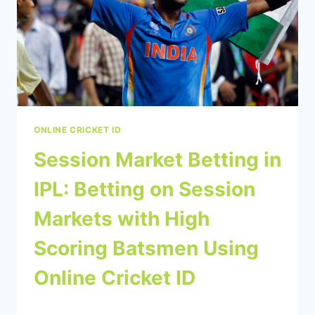
ONLINE CRICKET ID
Session Market Betting in
IPL: Betting on Session
Markets with High
Scoring Batsmen Using
Online Cricket ID
By
Alok Nath Mishra
August 16, 2024