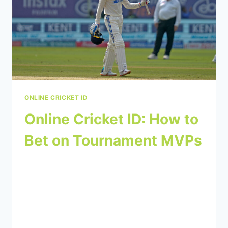
ONLINE CRICKET ID
Online Cricket ID: How to
Bet on Tournament MVPs
By
Alok Nath Mishra
August 13, 2024
Betting on cricket is a thrilling experience
for enthusiasts across India, and the
excitement only grows during major
tournaments. Among the many betting