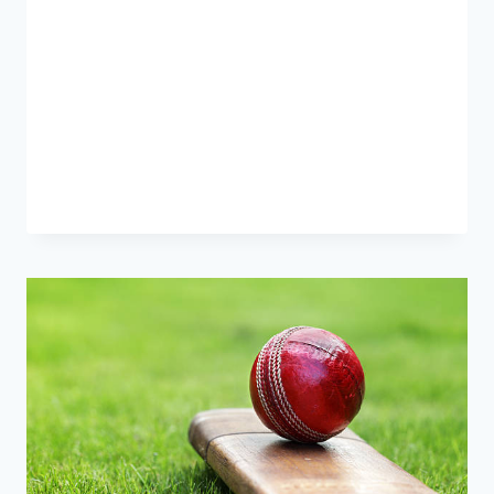
options available, one of the most popular
is betting on the Tournament MVP (Most
Valuable Player). This guide will walk you
through the process of betting on
Tournament MVPs using an Online…
READ MORE