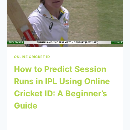
ONLINE CRICKET ID
How to Predict Session
Runs in IPL Using Online
Cricket ID: A Beginner’s
Guide
By
Alok Nath Mishra
August 14, 2024