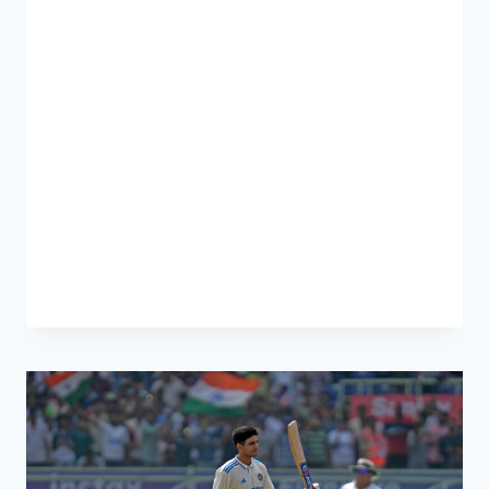
The Indian Premier League (IPL) is more
than just a cricket tournament; it’s a
phenomenon that grips the entire nation.
With the increasing popularity of online
cricket betting, predicting session runs in
IPL matches has become a popular trend
among bettors. If you’re looking to dive into
the world of online cricket betting,
understanding how…
READ MORE