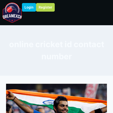
Login
Register
online cricket id contact
number