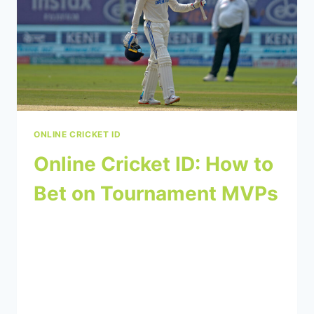
ONLINE CRICKET ID
Online Cricket ID: How to
Bet on Tournament MVPs
By
Alok Nath Mishra
August 13, 2024
Betting on cricket is a thrilling experience
for enthusiasts across India, and the
excitement only grows during major
tournaments. Among the many betting