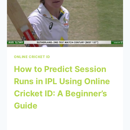
ONLINE CRICKET ID
How to Predict Session
Runs in IPL Using Online
Cricket ID: A Beginner’s
Guide
By
Alok Nath Mishra
August 14, 2024