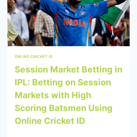
ONLINE CRICKET ID
Session Market Betting in
IPL: Betting on Session
Markets with High
Scoring Batsmen Using
Online Cricket ID
By
Alok Nath Mishra
August 16, 2024