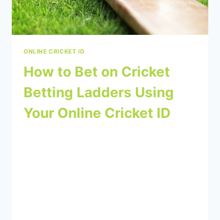
ONLINE CRICKET ID
How to Bet on Cricket
Betting Ladders Using
Your Online Cricket ID
By
Alok Nath Mishra
August 12, 2024
Cricket betting has become immensely
popular in India, especially in cities like
Hyderabad, where cricket is almost a
religion. The ease of betting online has
opened up a world of opportunities for