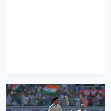
The Indian Premier League (IPL) is more
than just a cricket tournament; it’s a
phenomenon that grips the entire nation.
With the increasing popularity of online
cricket betting, predicting session runs in
IPL matches has become a popular trend
among bettors. If you’re looking to dive into
the world of online cricket betting,
understanding how…
READ MORE