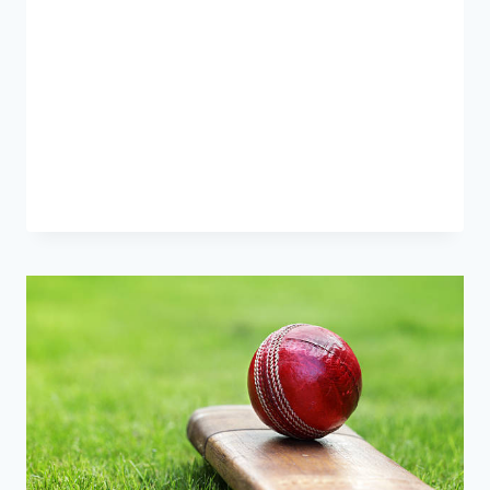
options available, one of the most popular
is betting on the Tournament MVP (Most
Valuable Player). This guide will walk you
through the process of betting on
Tournament MVPs using an Online…
READ MORE