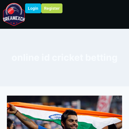
Login
Register
online id cricket betting