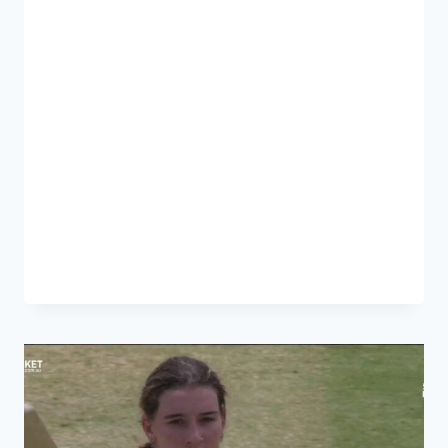
The Indian Premier League (IPL) is more
than just a cricket tournament; it’s a
carnival that brings together millions of
fans from across the globe. One of the
most thrilling aspects of IPL for many fans
is the opportunity to engage in online
betting, particularly on session markets.
This form of betting adds an extra…
READ MORE