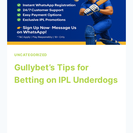
UNCATEGORIZED
Gullybet’s Tips for
Betting on IPL Underdogs
By
Alok Nath Mishra
March 29, 2025
The Indian Premier League (IPL) is one of
the most exciting cricket tournaments in
the world, with millions of fans tuning in to
watch their favorite teams play. Every year,