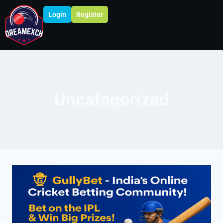
Login
Register
Uncategorized